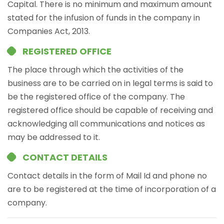
Capital. There is no minimum and maximum amount
stated for the infusion of funds in the company in
Companies Act, 2013.
REGISTERED OFFICE
The place through which the activities of the
business are to be carried on in legal terms is said to
be the registered office of the company. The
registered office should be capable of receiving and
acknowledging all communications and notices as
may be addressed to it.
CONTACT DETAILS
Contact details in the form of Mail Id and phone no
are to be registered at the time of incorporation of a
company.