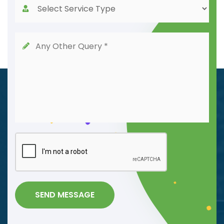
SEND MESSAGE