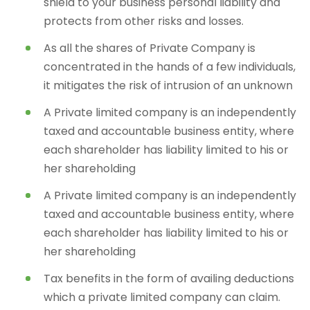
shield to your business personal liability and
protects from other risks and losses.
As all the shares of Private Company is
concentrated in the hands of a few individuals,
it mitigates the risk of intrusion of an unknown
A Private limited company is an independently
taxed and accountable business entity, where
each shareholder has liability limited to his or
her shareholding
A Private limited company is an independently
taxed and accountable business entity, where
each shareholder has liability limited to his or
her shareholding
Tax benefits in the form of availing deductions
which a private limited company can claim.