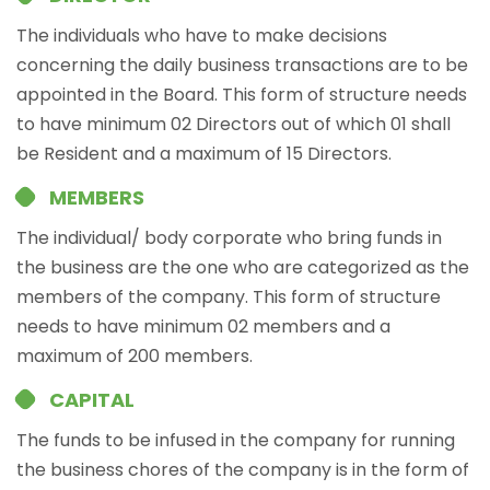
The individuals who have to make decisions
concerning the daily business transactions are to be
appointed in the Board. This form of structure needs
to have minimum 02 Directors out of which 01 shall
be Resident and a maximum of 15 Directors.
MEMBERS
The individual/ body corporate who bring funds in
the business are the one who are categorized as the
members of the company. This form of structure
needs to have minimum 02 members and a
maximum of 200 members.
CAPITAL
The funds to be infused in the company for running
the business chores of the company is in the form of