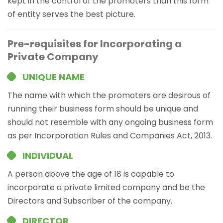
kept in the control of the promoters than this form
of entity serves the best picture.
Pre-requisites for Incorporating a
Private Company
UNIQUE NAME
The name with which the promoters are desirous of
running their business form should be unique and
should not resemble with any ongoing business form
as per Incorporation Rules and Companies Act, 2013.
INDIVIDUAL
A person above the age of 18 is capable to
incorporate a private limited company and be the
Directors and Subscriber of the company.
DIRECTOR