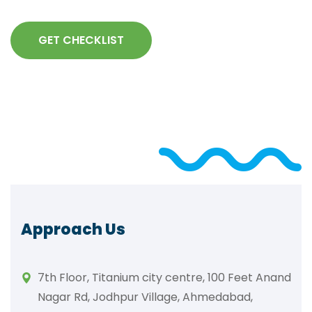
GET CHECKLIST
Approach Us
7th Floor, Titanium city centre, 100 Feet Anand
Nagar Rd, Jodhpur Village, Ahmedabad,