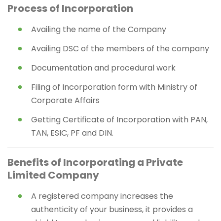
Process of Incorporation
Availing the name of the Company
Availing DSC of the members of the company
Documentation and procedural work
Filing of Incorporation form with Ministry of
Corporate Affairs
Getting Certificate of Incorporation with PAN,
TAN, ESIC, PF and DIN.
Benefits of Incorporating a Private
Limited Company
A registered company increases the
authenticity of your business, it provides a