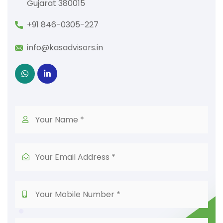
Gujarat 380015
+91 846-0305-227
info@kasadvisors.in