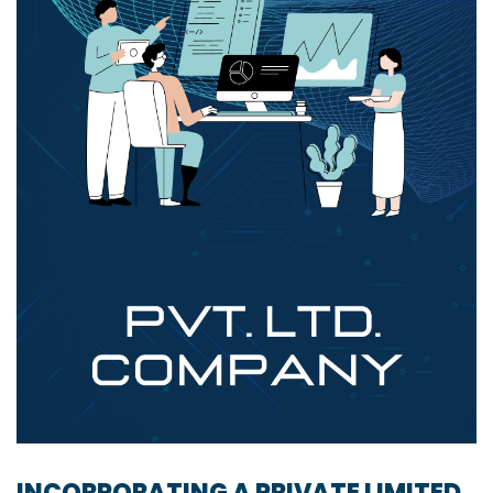
INCORPORATING A PRIVATE LIMITED