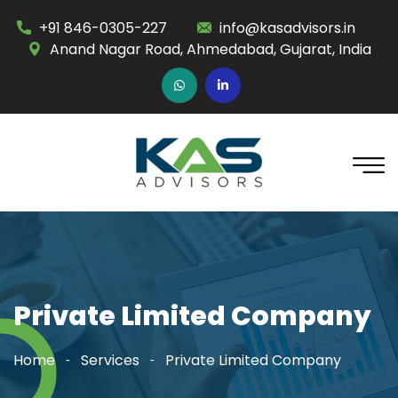
+91 846-0305-227
info@kasadvisors.in
Anand Nagar Road, Ahmedabad, Gujarat, India
Private Limited Company
Home
Services
Private Limited Company