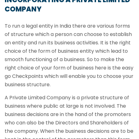
COMPANY
To run a legal entity in India there are various forms
of structure which a person can choose to establish
an entity and run its business activities. It is the right
choice of the form of business entity which lead to
smooth functioning of a business. So to make the
right choice of your form of business here is the easy
go Checkpoints which will enable you to choose your
business structure.
A Private Limited Company is a private structure of
business where public at large is not involved. The
business decisions are in the hand of the promoters
who can also be the Directors and Shareholders of
the company. When the business decisions are to be