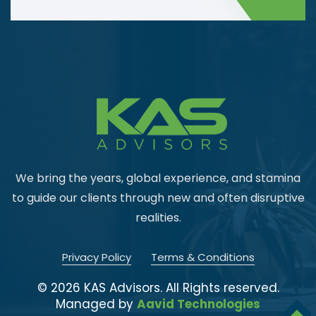
We bring the years, global experience, and stamina
to guide our
clients through new and often disruptive
realities.
Privacy Policy
Terms & Conditions
© 2026 KAS Advisors. All Rights reserved.
Managed by
Aavid Technologies