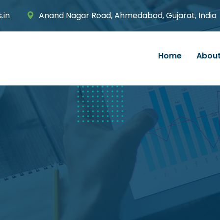
.in
Anand Nagar Road, Ahmedabad, Gujarat, India
Home
About