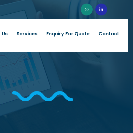
 Us
Services
Enquiry For Quote
Contact