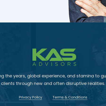
ng the years, global experience, and stamina to gu
clients through new and often disruptive realities.
Privacy Policy
Terms & Conditions