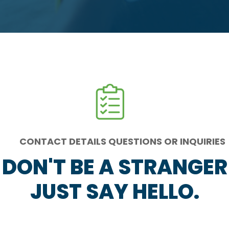
CONTACT DETAILS QUESTIONS OR INQUIRIES
DON'T BE A STRANGER
JUST SAY HELLO.