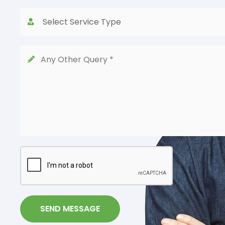
SEND MESSAGE