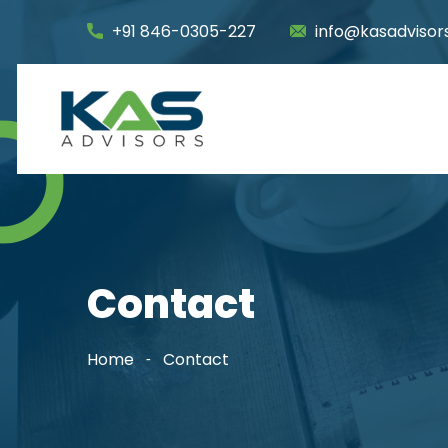
+91 846-0305-227
info@kasadvisors
Contact
Home
Contact