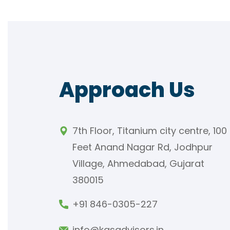
Approach Us
7th Floor, Titanium city centre, 100
Feet Anand Nagar Rd, Jodhpur
Village, Ahmedabad, Gujarat
380015
+91 846-0305-227
info@kasadvisors.in