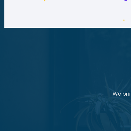
We bri