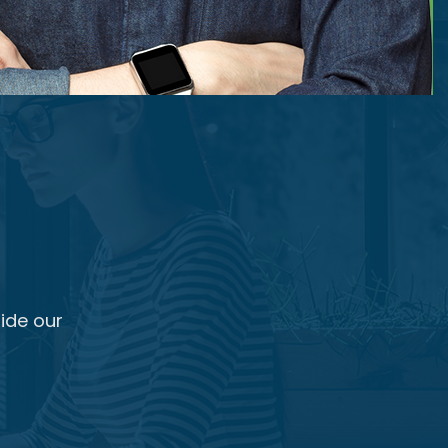
ide our